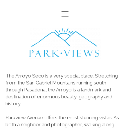
open
HOME
menu
VISTAS
Parkviews
ARROYO
LAMPPOSTS
FLORA
The Arroyo Seco is a very special place. Stretching
GOATS
from the San Gabriel Mountains running south
open
through Pasadena, the Arroyo is a landmark and
SCENIC WALKS
menu
destination of enormous beauty, geography and
DESCANSO GARDENS
MISC
history.
HAHAMONGA
CONTACT
Parkview Avenue offers the most stunning vistas. As
LOWER ARROYO
both a neighbor and photographer, walking along