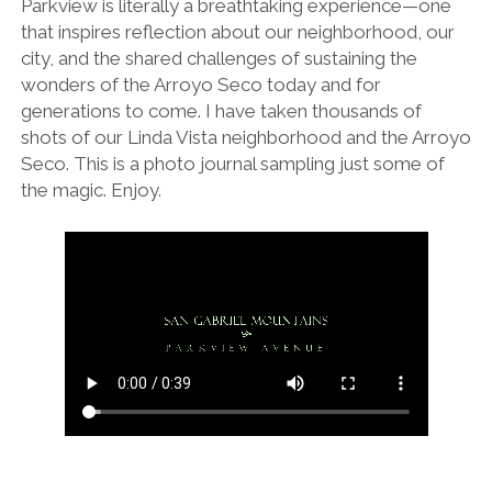
Parkview is literally a breathtaking experience—one
LA ARBORETUM
that inspires reflection about our neighborhood, our
city, and the shared challenges of sustaining the
wonders of the Arroyo Seco today and for
generations to come. I have taken thousands of
shots of our Linda Vista neighborhood and the Arroyo
Seco. This is a photo journal sampling just some of
the magic. Enjoy.