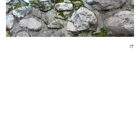
LA ARBORETUM