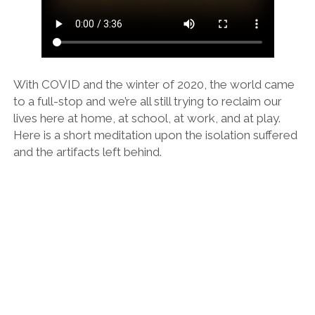
LA ARBORETUM
With COVID and the winter of 2020, the world came
to a full-stop and we’re all still trying to reclaim our
lives here at home, at school, at work, and at play.
Here is a short meditation upon the isolation suffered
and the artifacts left behind.