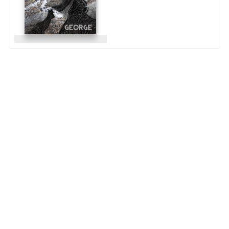
LA ARBORETUM